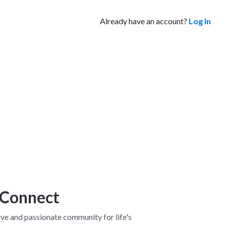
Already have an account?
Log In
 Connect
ve and passionate community for life's