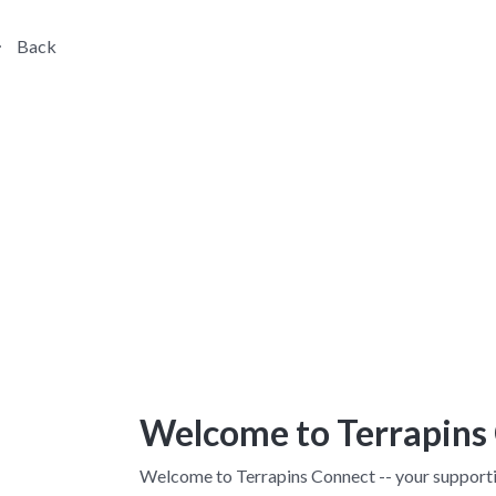
Back
Welcome to Terrapins
Welcome to Terrapins Connect -- your supporti