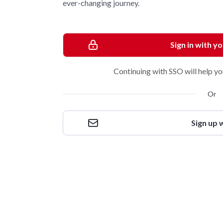
ever-changing journey.
Sign in with y
Continuing with SSO will help yo
Or
Sign up 