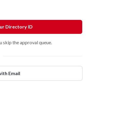
our Directory ID
u skip the approval queue.
with Email