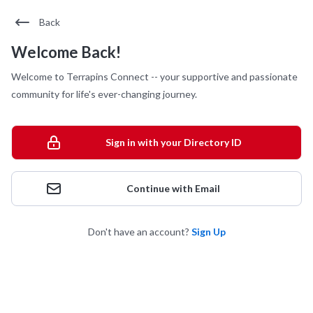
Back
Welcome Back!
Welcome to Terrapins Connect -- your supportive and passionate
community for life's ever-changing journey.
Sign in with your Directory ID
Continue with Email
Don't have an account?
Sign Up