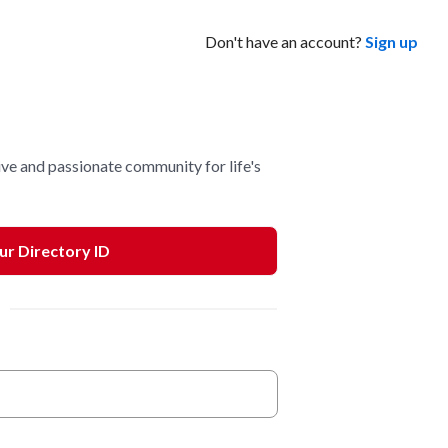
Don't have an account?
Sign up
ve and passionate community for life's
our Directory ID