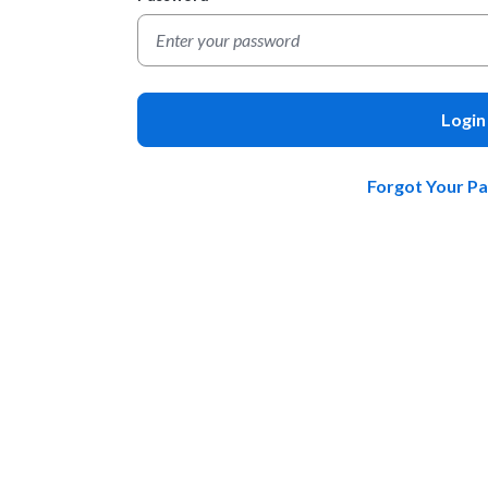
Login
Forgot Your P