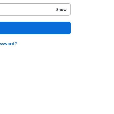
Show
assword ?