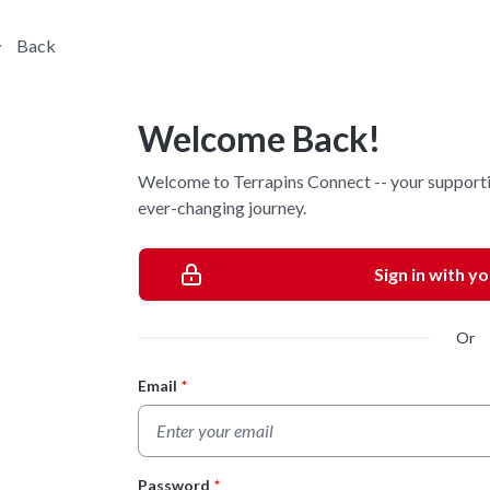
Back
Welcome Back!
Welcome to Terrapins Connect -- your supporti
ever-changing journey.
Sign in with y
Or
Email
*
Login Form
Password
*