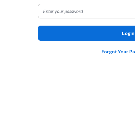
Login
Forgot Your P