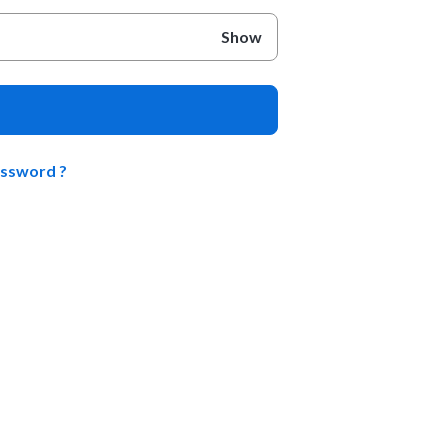
Show
assword ?