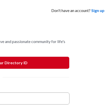
Don't have an account?
Sign up
ve and passionate community for life's
our Directory ID