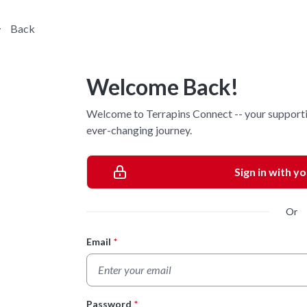
Back
Welcome Back!
Welcome to Terrapins Connect -- your supporti
ever-changing journey.
Sign in with y
Or
Email
*
Login Form
Password
*