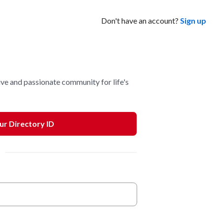
Don't have an account?
Sign up
ve and passionate community for life's
our Directory ID