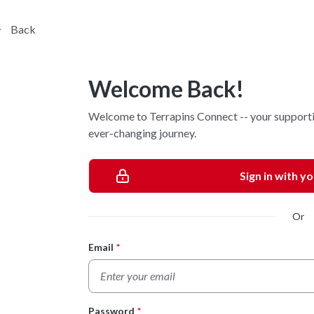
Back
Welcome Back!
Welcome to Terrapins Connect -- your supporti
ever-changing journey.
Sign in with y
Or
Email
*
Login Form
Password
*