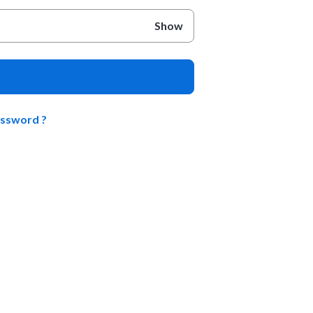
Show
assword ?