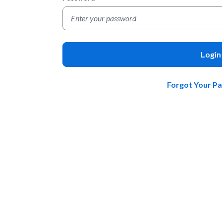
Login
Forgot Your P