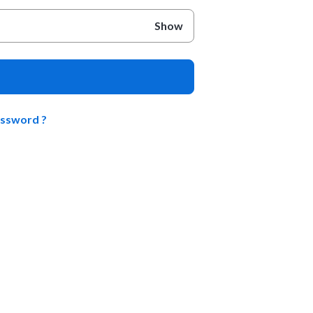
Show
assword ?