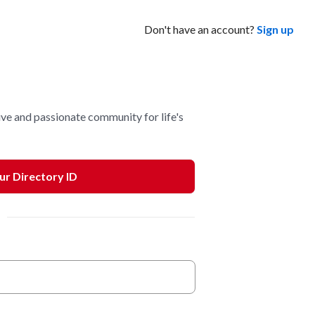
Don't have an account?
Sign up
ve and passionate community for life's
our Directory ID