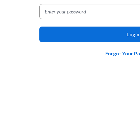
Login
Forgot Your P