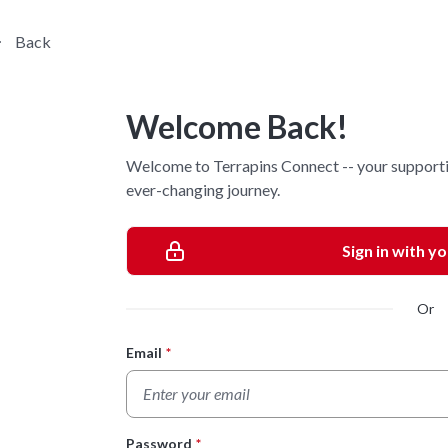
Back
Welcome Back!
Welcome to Terrapins Connect -- your supporti
ever-changing journey.
Sign in with y
Or
Email
*
Login Form
Password
*