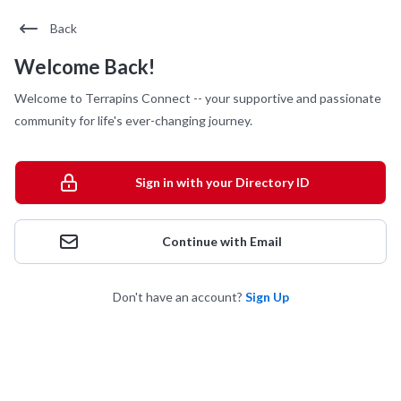
Back
Welcome Back!
Welcome to Terrapins Connect -- your supportive and passionate
community for life's ever-changing journey.
Sign in with your Directory ID
Continue with Email
Don't have an account?
Sign Up