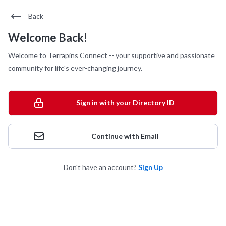
Back
Welcome Back!
Welcome to Terrapins Connect -- your supportive and passionate
community for life's ever-changing journey.
Sign in with your Directory ID
Continue with Email
Don't have an account?
Sign Up