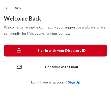
Back
Welcome Back!
Welcome to Terrapins Connect -- your supportive and passionate
community for life's ever-changing journey.
Sign in with your Directory ID
Continue with Email
Don't have an account?
Sign Up