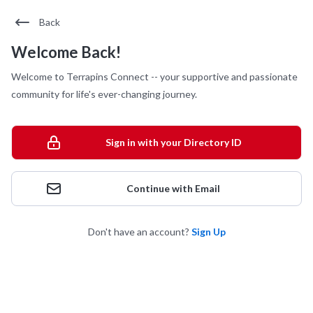
Back
Welcome Back!
Welcome to Terrapins Connect -- your supportive and passionate
community for life's ever-changing journey.
Sign in with your Directory ID
Continue with Email
Don't have an account?
Sign Up