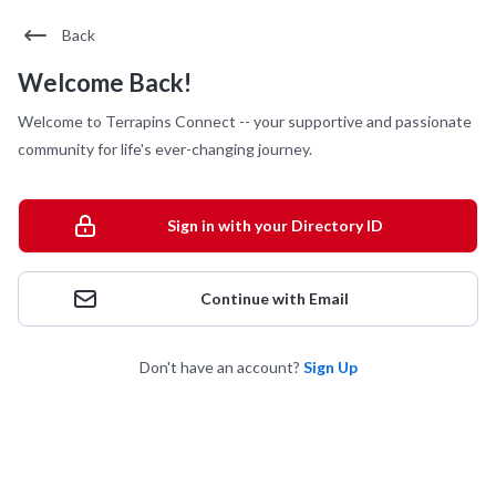
Back
Welcome Back!
Welcome to Terrapins Connect -- your supportive and passionate
community for life's ever-changing journey.
Sign in with your Directory ID
Continue with Email
Don't have an account?
Sign Up