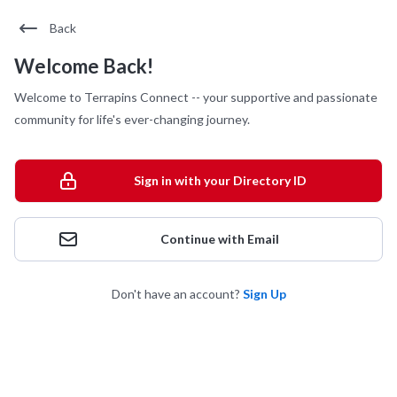
Back
Welcome Back!
Welcome to Terrapins Connect -- your supportive and passionate
community for life's ever-changing journey.
Sign in with your Directory ID
Continue with Email
Don't have an account?
Sign Up