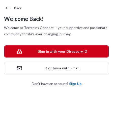
Back
Welcome Back!
Welcome to Terrapins Connect -- your supportive and passionate
community for life's ever-changing journey.
Sign in with your Directory ID
Continue with Email
Don't have an account?
Sign Up