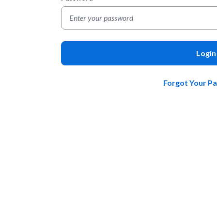
Login
Forgot Your P