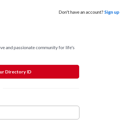
Don't have an account?
Sign up
ve and passionate community for life's
our Directory ID