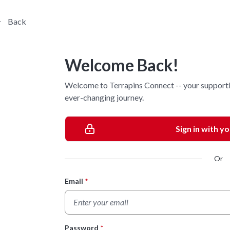
Back
Welcome Back!
Welcome to Terrapins Connect -- your supporti
ever-changing journey.
Sign in with y
Or
Email
*
Login Form
Password
*