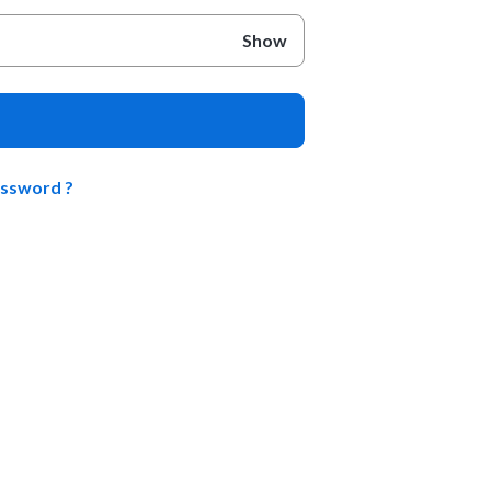
Show
assword ?