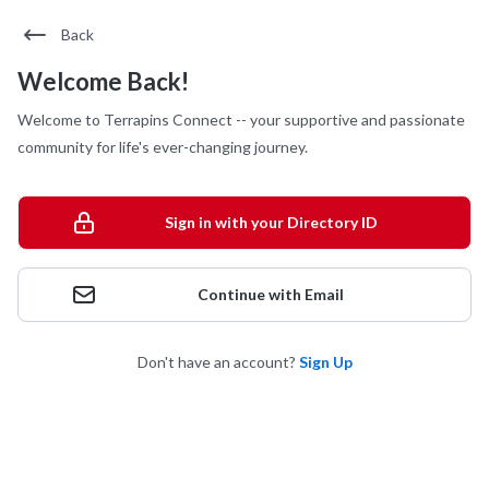
Back
Welcome Back!
Welcome to Terrapins Connect -- your supportive and passionate
community for life's ever-changing journey.
Sign in with your Directory ID
Continue with Email
Don't have an account?
Sign Up