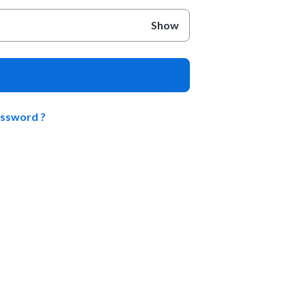
Show
assword ?