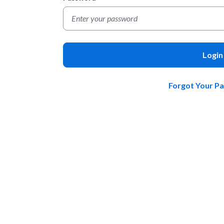
Login
Forgot Your P