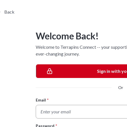
Back
Welcome Back!
Welcome to Terrapins Connect -- your supporti
ever-changing journey.
Sign in with y
Or
Email
*
Login Form
Password
*