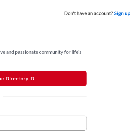
Don't have an account?
Sign up
ve and passionate community for life's
our Directory ID