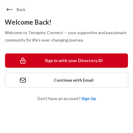
Back
Welcome Back!
Welcome to Terrapins Connect -- your supportive and passionate
community for life's ever-changing journey.
Sign in with your Directory ID
Continue with Email
Don't have an account?
Sign Up