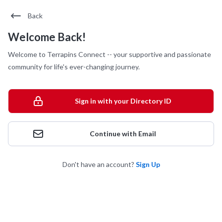
Back
Welcome Back!
Welcome to Terrapins Connect -- your supportive and passionate
community for life's ever-changing journey.
Sign in with your Directory ID
Continue with Email
Don't have an account?
Sign Up