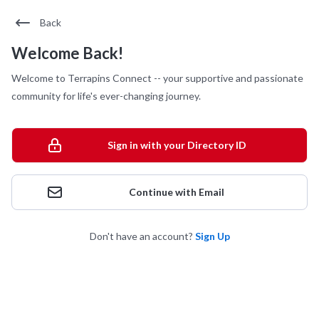
Back
Welcome Back!
Welcome to Terrapins Connect -- your supportive and passionate
community for life's ever-changing journey.
Sign in with your Directory ID
Continue with Email
Don't have an account?
Sign Up