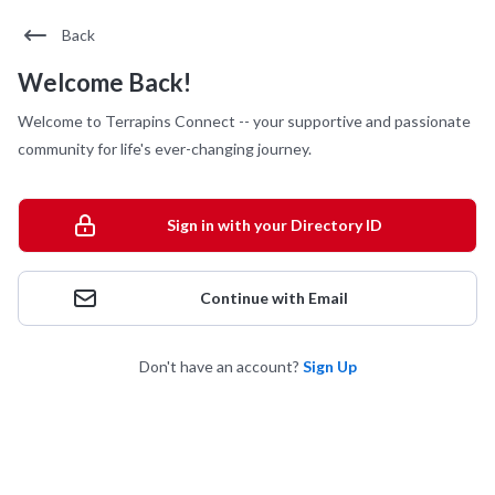
Back
Welcome Back!
Welcome to Terrapins Connect -- your supportive and passionate
community for life's ever-changing journey.
Sign in with your Directory ID
Continue with Email
Don't have an account?
Sign Up