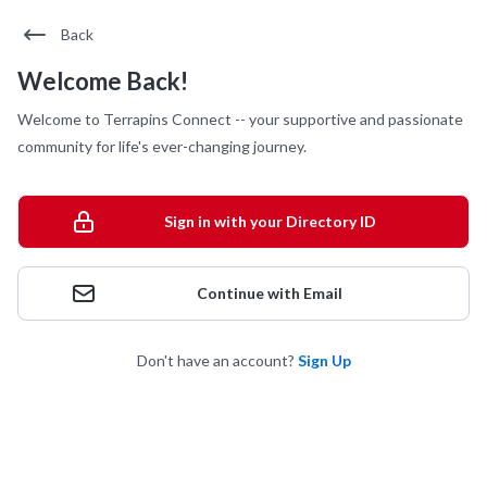
Back
Welcome Back!
Welcome to Terrapins Connect -- your supportive and passionate
community for life's ever-changing journey.
Sign in with your Directory ID
Continue with Email
Don't have an account?
Sign Up