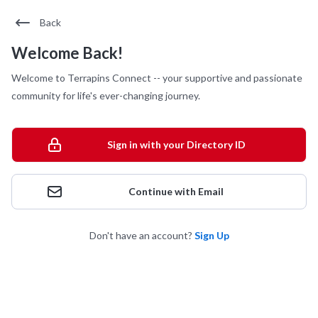
Back
Welcome Back!
Welcome to Terrapins Connect -- your supportive and passionate
community for life's ever-changing journey.
Sign in with your Directory ID
Continue with Email
Don't have an account?
Sign Up