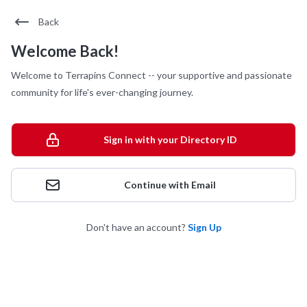
Back
Welcome Back!
Welcome to Terrapins Connect -- your supportive and passionate
community for life's ever-changing journey.
Sign in with your Directory ID
Continue with Email
Don't have an account?
Sign Up