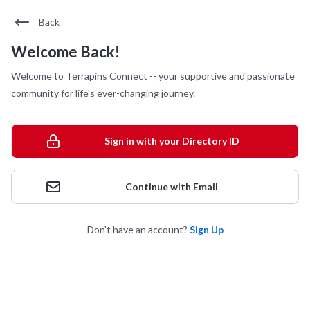
Back
Welcome Back!
Welcome to Terrapins Connect -- your supportive and passionate
community for life's ever-changing journey.
Sign in with your Directory ID
Continue with Email
Don't have an account?
Sign Up