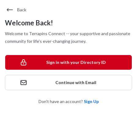
Back
Welcome Back!
Welcome to Terrapins Connect -- your supportive and passionate
community for life's ever-changing journey.
Sign in with your Directory ID
Continue with Email
Don't have an account?
Sign Up