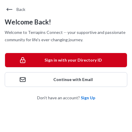
Back
Welcome Back!
Welcome to Terrapins Connect -- your supportive and passionate
community for life's ever-changing journey.
Sign in with your Directory ID
Continue with Email
Don't have an account?
Sign Up