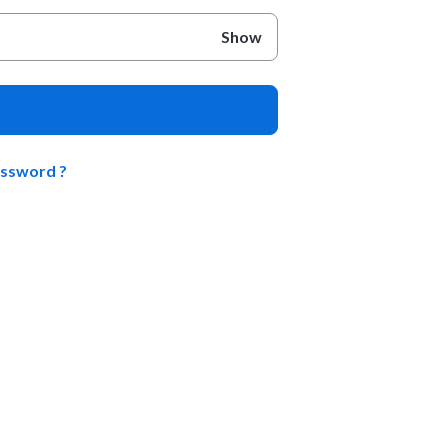
Show
assword ?