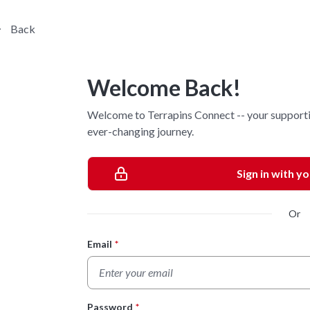
Back
Welcome Back!
Welcome to Terrapins Connect -- your supporti
ever-changing journey.
Sign in with y
Or
Email
*
Login Form
Password
*