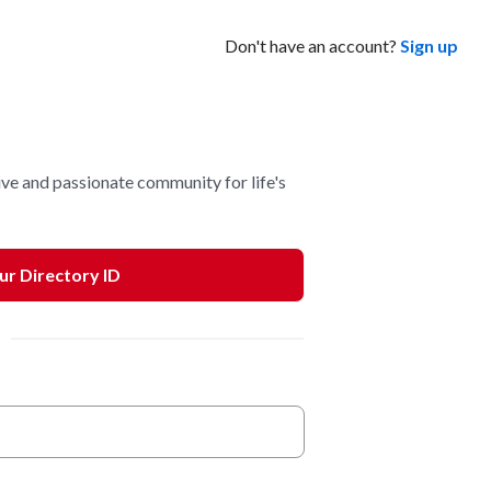
Don't have an account?
Sign up
ve and passionate community for life's
our Directory ID