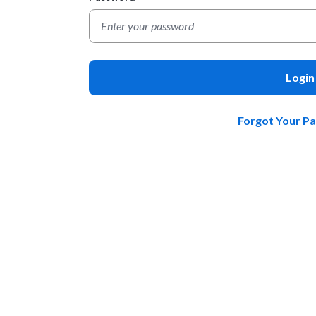
Login
Forgot Your P