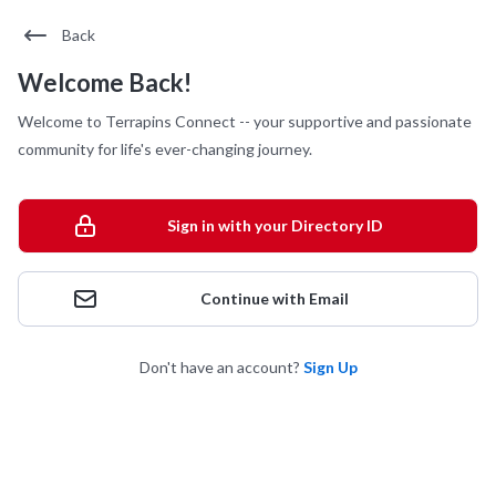
Back
Welcome Back!
Welcome to Terrapins Connect -- your supportive and passionate
community for life's ever-changing journey.
Sign in with your Directory ID
Continue with Email
Don't have an account?
Sign Up