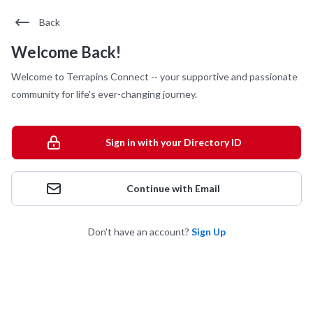
Back
Welcome Back!
Welcome to Terrapins Connect -- your supportive and passionate
community for life's ever-changing journey.
Sign in with your Directory ID
Continue with Email
Don't have an account?
Sign Up