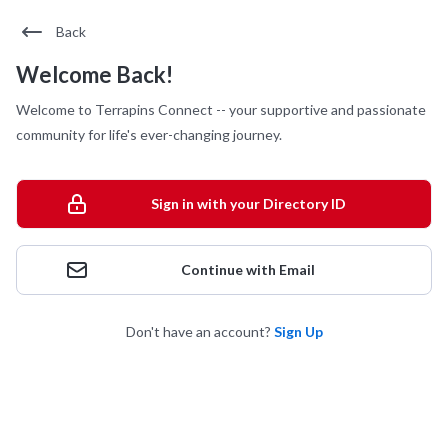
Back
Welcome Back!
Welcome to Terrapins Connect -- your supportive and passionate
community for life's ever-changing journey.
Sign in with your Directory ID
Continue with Email
Don't have an account?
Sign Up