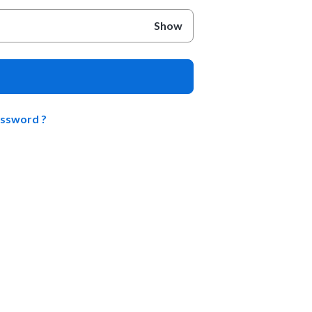
Show
assword ?