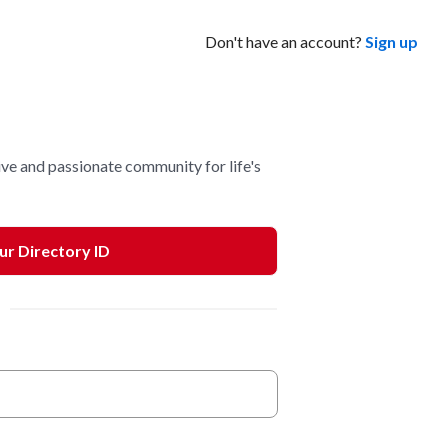
Don't have an account?
Sign up
ve and passionate community for life's
our Directory ID