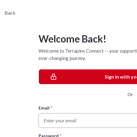
Back
Welcome Back!
Welcome to Terrapins Connect -- your supporti
ever-changing journey.
Sign in with y
Or
Email
*
Login Form
Password
*