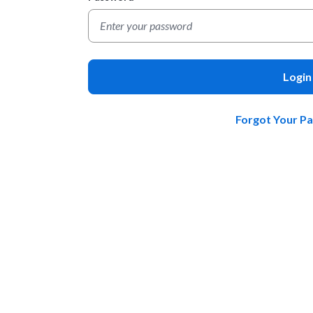
Login
Forgot Your P