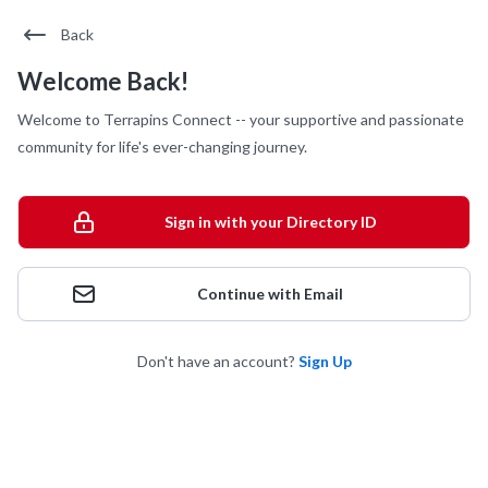
Back
Welcome Back!
Welcome to Terrapins Connect -- your supportive and passionate
community for life's ever-changing journey.
Sign in with your Directory ID
Continue with Email
Don't have an account?
Sign Up