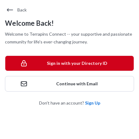
Back
Welcome Back!
Welcome to Terrapins Connect -- your supportive and passionate
community for life's ever-changing journey.
Sign in with your Directory ID
Continue with Email
Don't have an account?
Sign Up