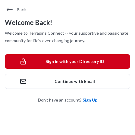
Back
Welcome Back!
Welcome to Terrapins Connect -- your supportive and passionate
community for life's ever-changing journey.
Sign in with your Directory ID
Continue with Email
Don't have an account?
Sign Up