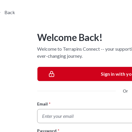
Back
Welcome Back!
Welcome to Terrapins Connect -- your supporti
ever-changing journey.
Sign in with y
Or
Email
*
Login Form
Password
*