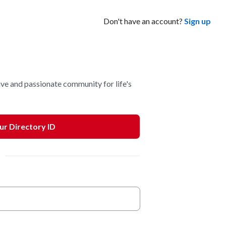
Don't have an account?
Sign up
ve and passionate community for life's
our Directory ID