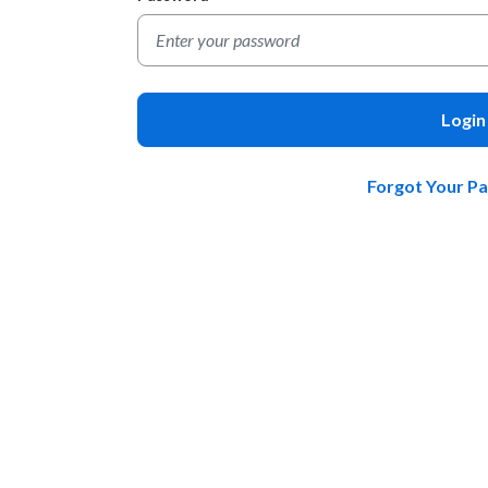
Login
Forgot Your P