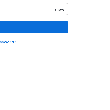
Show
assword ?