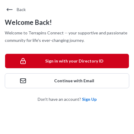
Back
Welcome Back!
Welcome to Terrapins Connect -- your supportive and passionate
community for life's ever-changing journey.
Sign in with your Directory ID
Continue with Email
Don't have an account?
Sign Up