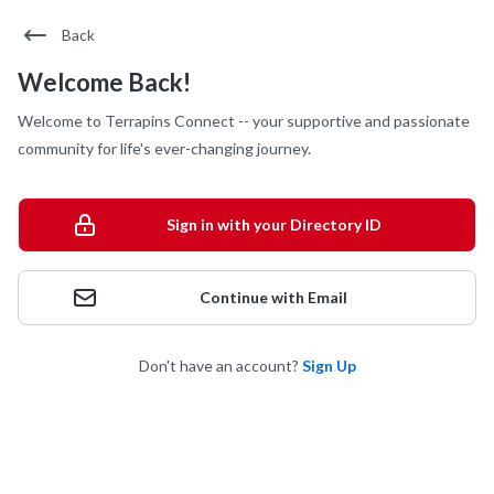
Back
Welcome Back!
Welcome to Terrapins Connect -- your supportive and passionate
community for life's ever-changing journey.
Sign in with your Directory ID
Continue with Email
Don't have an account?
Sign Up