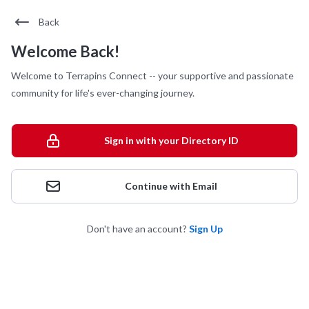
Back
Welcome Back!
Welcome to Terrapins Connect -- your supportive and passionate
community for life's ever-changing journey.
Sign in with your Directory ID
Continue with Email
Don't have an account?
Sign Up